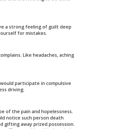
ve a strong feeling of guilt deep
ourself for mistakes.
complains. Like headaches, aching
would participate in compulsive
ss driving.
pe of the pain and hopelessness.
uld notice such person death
nd gifting away prized possession.