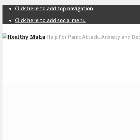
Click here to add top navigation
Click here to add social menu
Help For Panic Attack, Anxiety and De