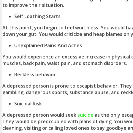
to improve their situation.
Self Loathing Starts
At this point, you begin to feel worthless. You would ha
down your gut. You would criticize and heap blames on y
Unexplained Pains And Aches
You would experience an excessive increase in physical 
muscles, back pain, waist pain, and stomach disorders.
Reckless behavior
A depressed person is prone to escapist behavior. They 
gambling, dangerous sports, substance abuse, and reckle
Suicidal Risk
A depressed person would seek
suicide
as the only esca
They would be preoccupied with plans of dying. You wo
cleaning, visiting or calling loved ones to say goodbye a