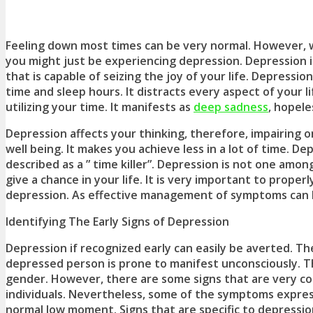
Feeling down most times can be very normal. However, 
you might just be experiencing depression. Depression i
that is capable of seizing the joy of your life. Depressi
time and sleep hours. It distracts every aspect of your 
utilizing your time. It manifests as
deep sadness
, hopele
Depression affects your thinking, therefore, impairing 
well being. It makes you achieve less in a lot of time. D
described as a ” time killer”. Depression is not one amo
give a chance in your life. It is very important to properl
depression. As effective management of symptoms can 
Identifying The Early Signs of Depression
Depression if recognized early can easily be averted. T
depressed person is prone to manifest unconsciously. Th
gender. However, there are some signs that are very c
individuals. Nevertheless, some of the symptoms expresse
normal low moment. Signs that are specific to depressio