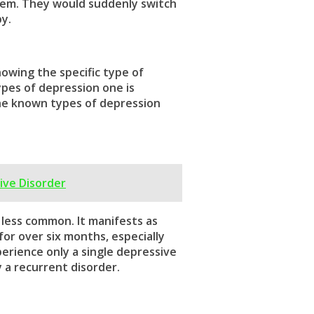
hem. They would suddenly switch
y.
nowing the specific
type of
ypes of depression
one is
he known
types of depression
ive Disorder
 less common. It manifests as
or over six months, especially
rience only a single depressive
y a recurrent disorder.