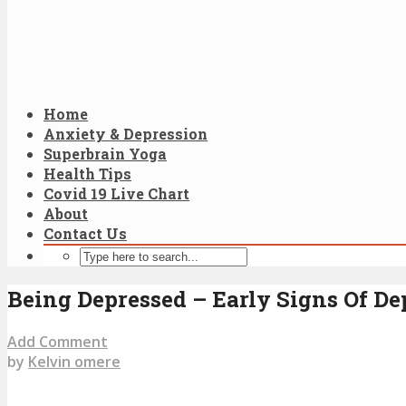
Home
Anxiety & Depression
Superbrain Yoga
Health Tips
Covid 19 Live Chart
About
Contact Us
Being Depressed – Early Signs Of De
Add Comment
by
Kelvin omere