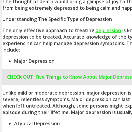
The thought of death would bring a glimpse of joy to t
from being extremely depressed to being calm and happ
Understanding The Specific Type of Depression
The only effective approach to treating
depression
is k
depression
to be treated. Accurate knowledge of the
t
experiencing can help manage
depression symptoms
. T
include;
Major Depression
CHECK OUT
Five Things to Know About Major Depress
Unlike mild or moderate depression, major depression is
severe, relentless symptoms. Major depression can last f
when left untreated. Although, some persons might expe
episode during their lifetime. Major depression is usuall
Atypical Depression