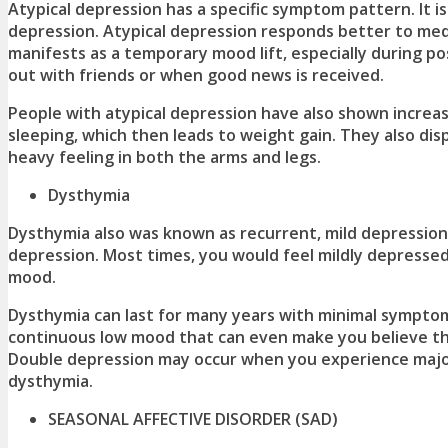
Atypical depression has a specific symptom pattern. It 
depression. Atypical depression responds better to medi
manifests as a temporary mood lift, especially during p
out with friends or when good news is received.
People with atypical depression have also shown increa
sleeping, which then leads to weight gain. They also disp
heavy feeling in both the arms and legs.
Dysthymia
Dysthymia also was known as recurrent, mild depression 
depression. Most times, you would feel mildly depressed
mood.
Dysthymia can last for many years with minimal symptom
continuous low mood that can even make you believe th
Double depression may occur when you experience majo
dysthymia.
SEASONAL AFFECTIVE DISORDER (SAD)