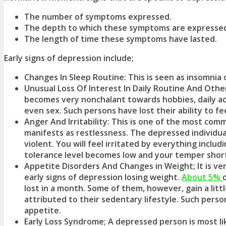
The number of symptoms expressed.
The depth to which these symptoms are expressed (
The length of time these symptoms have lasted.
Early signs of depression
include;
Changes In Sleep Routine: This is seen as insomnia 
Unusual Loss Of Interest In Daily Routine And Othe
becomes very nonchalant towards hobbies, daily activ
even sex. Such persons have lost their ability to fe
Anger And Irritability: This is one of the most co
manifests as restlessness. The depressed individual
violent. You will feel irritated by everything inclu
tolerance level becomes low and your temper shor
Appetite Disorders And Changes in Weight; It is v
early signs of depression
losing weight.
About 5%
lost in a month. Some of them, however, gain a littl
attributed to their sedentary lifestyle. Such perso
appetite.
Early Loss Syndrome; A depressed person is most lik