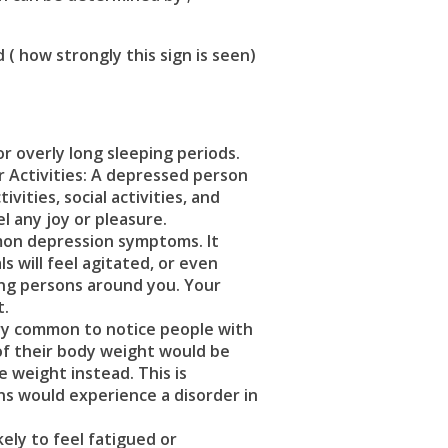
 how strongly this sign is seen)
or overly long sleeping periods.
r Activities: A depressed person
ities, social activities, and
el any joy or pleasure.
mmon
depression symptoms.
It
s will feel agitated, or even
ding persons around you. Your
t.
ery common to notice people with
of their body weight would be
e weight instead. This is
ns would experience a disorder in
ely to feel fatigued or