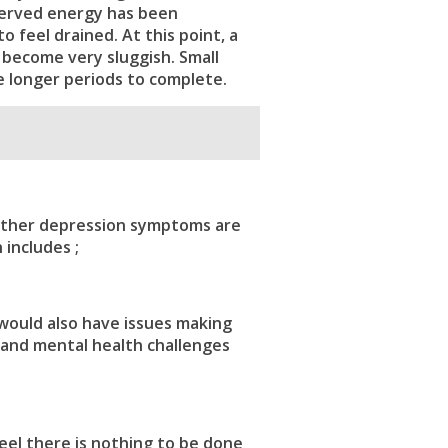
eserved energy has been
 feel drained. At this point, a
 become very sluggish. Small
 longer periods to complete.
other
depression symptoms
are
 includes ;
would also have issues making
and mental health challenges
eel there is nothing to be done