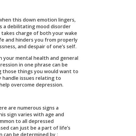
when this down emotion lingers,
s a debilitating mood disorder
on takes charge of both your wake
life and hinders you from properly
ssness, and despair of one’s self.
on your mental health and general
epression in one phrase can be
ng those things you would want to
y handle issues relating to
help overcome depression.
here are numerous signs a
is sign varies with age and
ommon to all depressed
d can just be a part of life’s
n can be determined by ;