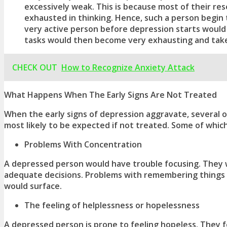
excessively weak. This is because most of their r
exhausted in thinking. Hence, such a person begin to
very active person before depression starts would
tasks would then become very exhausting and take
CHECK OUT
How to Recognize Anxiety Attack
What Happens When The Early Signs Are Not Treated
When the
early signs of depression
aggravate, several 
most likely to be expected if not treated. Some of which
Problems With Concentration
A depressed person would have trouble focusing. They 
adequate decisions. Problems with remembering things 
would surface.
The feeling of helplessness or hopelessness
A depressed person is prone to feeling hopeless. They f