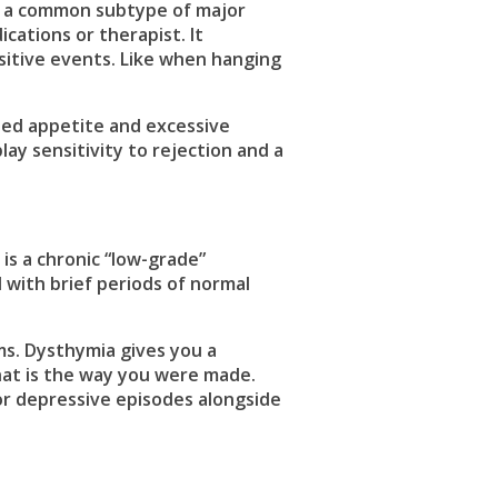
is a common subtype of major
cations or therapist. It
ositive events. Like when hanging
sed appetite and excessive
lay sensitivity to rejection and a
is a chronic “low-grade”
 with brief periods of normal
s. Dysthymia gives you a
at is the way you were made.
r depressive episodes alongside