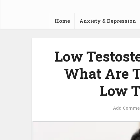
Home
Anxiety & Depression
Low Testost
What Are 
Low T
Add Comme