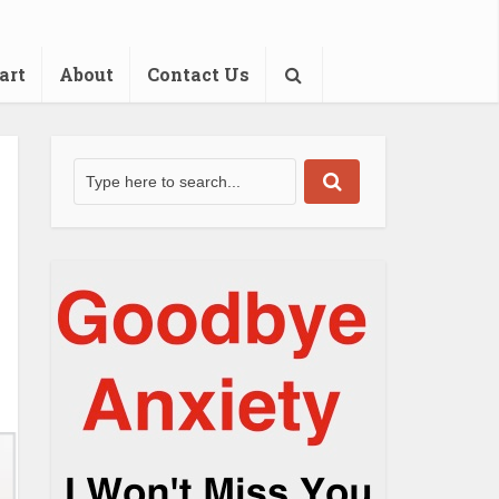
art
About
Contact Us