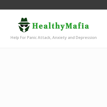
Help For Panic Attack, Anxiety and Depression