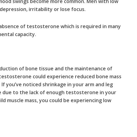
, mood swings become more common. Men with low
epression, irritability or lose focus.
absence of testosterone which is required in many
ental capacity.
oduction of bone tissue and the maintenance of
 testosterone could experience reduced bone mass
If you’ve noticed shrinkage in your arm and leg
be due to the lack of enough testosterone in your
 build muscle mass, you could be experiencing low