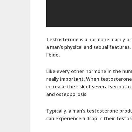
Testosterone is a hormone mainly pr
a man’s physical and sexual features.
libido.
Like every other hormone in the huma
really important. When testosterone l
increase the risk of several serious c
and osteoporosis.
Typically, a man’s testosterone pro
can experience a drop in their testo