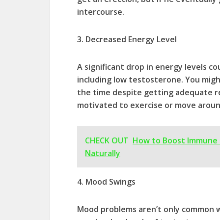
intercourse.
3. Decreased Energy Level
A significant drop in energy levels 
including low testosterone. You might
the time despite getting adequate res
motivated to exercise or move aroun
CHECK OUT
How to Boost Immune 
Naturally
4. Mood Swings
Mood problems aren’t only common 