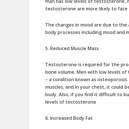
man has low levels of testosterone
testosterone are more likely to face d
The changes in mood are due to the 
body processes including mood and m
5. Reduced Muscle Mass
Testosterone is required for the pr
bone volume. Men with low levels of
– a condition known as osteoporosis. 
muscles, and in your chest, it could 
body. Also, if you find it difficult to
levels of testosterone
6. Increased Body Fat