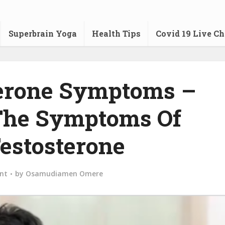
Superbrain Yoga
Health Tips
Covid 19 Live Ch
erone Symptoms –
The Symptoms Of
estosterone
nt
by
Osamudiamen Omere