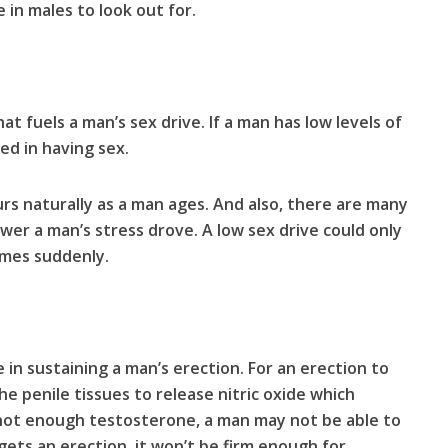
 in males to look out for.
 fuels a man’s sex drive. If a man has low levels of
ed in having sex.
rs naturally as a man ages. And also, there are many
ower a man’s stress drove. A low sex drive could only
comes suddenly.
in sustaining a man’s erection. For an erection to
e penile tissues to release nitric oxide which
 not enough testosterone, a man may not be able to
 gets an erection, it won’t be firm enough for