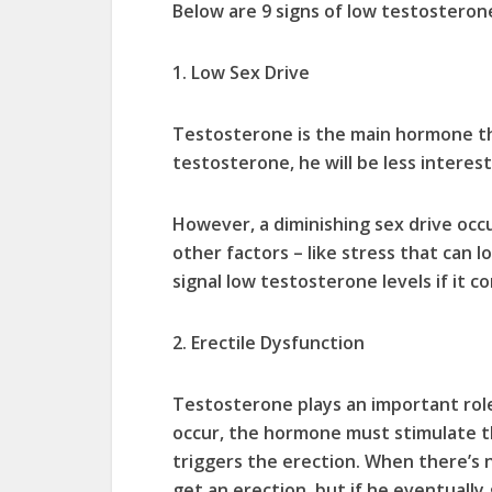
Below are 9 signs of low testosterone
1. Low Sex Drive
Testosterone is the main hormone that
testosterone, he will be less interest
However, a diminishing sex drive occu
other factors – like stress that can l
signal low testosterone levels if it 
2. Erectile Dysfunction
Testosterone plays an important role 
occur, the hormone must stimulate th
triggers the erection. When there’s
get an erection, but if he eventually