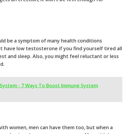
could be a symptom of many health conditions
 have low testosterone if you find yourself tired all
t and sleep. Also, you might feel reluctant or less
d.
System - 7 Ways To Boost Immune System
with women, men can have them too, but when a