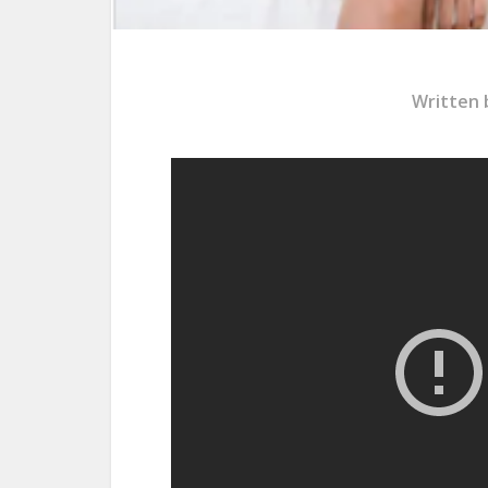
Written