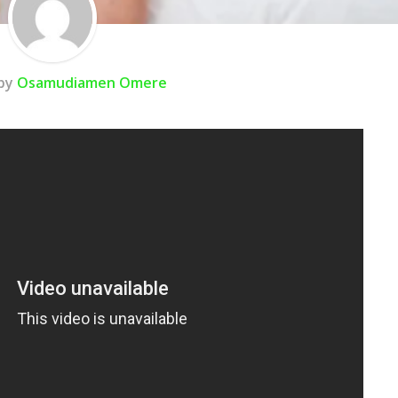
 by
Osamudiamen Omere