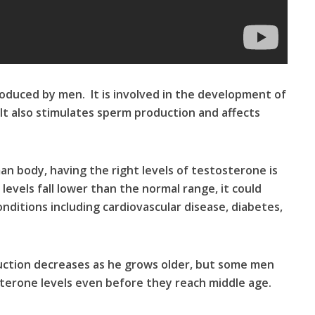
oduced by men. It is involved in the development of
 It also stimulates sperm production and affects
n body, having the right levels of testosterone is
evels fall lower than the normal range, it could
onditions including cardiovascular disease, diabetes,
duction decreases as he grows older, but some men
sterone levels even before they reach middle age.