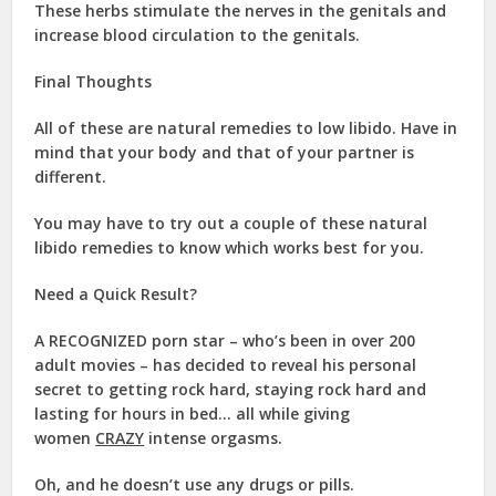
These herbs stimulate the nerves in the genitals and
increase blood circulation to the genitals.
Final Thoughts
All of these are natural remedies to low libido. Have in
mind that your body and that of your partner is
different.
You may have to try out a couple of these natural
libido remedies to know which works best for you.
Need a Quick Result?
A
RECOGNIZED
porn star – who’s been in over 200
adult movies – has decided to reveal his personal
secret to getting rock hard, staying rock hard and
lasting for hours in bed… all while giving
women
CRAZY
intense orgasms.
Oh, and he doesn’t use any drugs or pills.