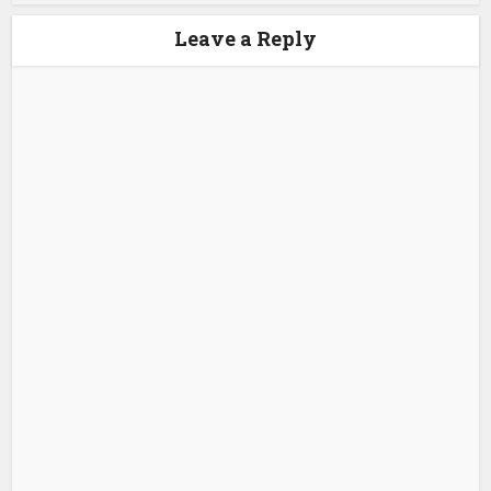
Leave a Reply