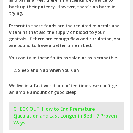
and banana. Yes, there is no scientific evidence to
back up their potency. However, there’s no harm in
trying.
Present in these foods are the required minerals and
vitamins that aid the supply of blood to your
genitals. If there are enough flow and circulation, you
are bound to have a better time in bed.
You can take these fruits as salad or as a smoothie.
Sleep and Nap When You Can
We live in a fast world and often times, we don’t get
an ample amount of good sleep.
CHECK OUT
How to End Premature
Ejaculation and Last Longer in Bed - 7 Proven
Ways