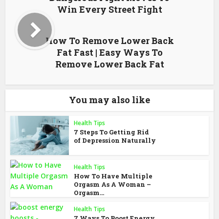
Win Every Street Fight
How To Remove Lower Back
Fat Fast | Easy Ways To
Remove Lower Back Fat
You may also like
Health Tips
7 Steps To Getting Rid
of Depression Naturally
Health Tips
How To Have Multiple
Orgasm As A Woman –
Orgasm...
Health Tips
7 Ways To Boost Energy