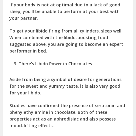
If your body is not at optimal due to a lack of good
sleep, you’ll be unable to perform at your best with
your partner.
To get your libido firing from all cylinders, sleep well.
When combined with the libido-boosting food
suggested above, you are going to become an expert
performer in bed.
There’s Libido Power in Chocolates
Aside from being a symbol of desire for generations
for the sweet and yummy taste, it is also very good
for your libido.
Studies have confirmed the presence of serotonin and
phenylethylamine in chocolate. Both of these
properties act as an aphrodisiac and also possess
mood-lifting effects.