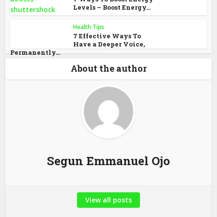
Levels – Boost Energy...
Health Tips
7 Effective Ways To
Have a Deeper Voice,
Permanently...
About the author
Segun Emmanuel Ojo
View all posts