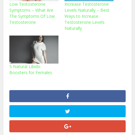
Low Testosterone
Increase Testosterone
Symptoms – What Are
Levels Naturally – Best
The Symptoms Of Low
Ways to Increase
Testosterone
Testosterone Levels
Naturally
5 Natural Libido
Boosters for Females