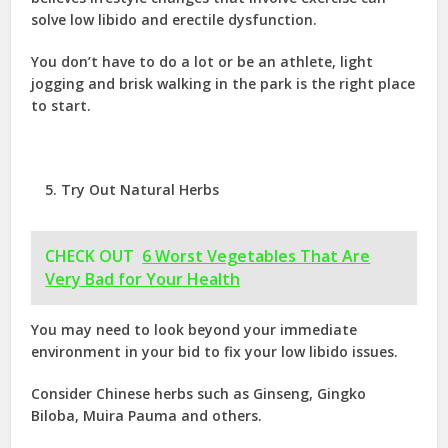
solve low libido and erectile dysfunction.
You don’t have to do a lot or be an athlete, light
jogging and brisk walking in the park is the right place
to start.
Try Out Natural Herbs
CHECK OUT
6 Worst Vegetables That Are
Very Bad for Your Health
You may need to look beyond your immediate
environment in your bid to fix your low libido issues.
Consider Chinese herbs such as Ginseng, Gingko
Biloba, Muira Pauma and others.