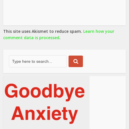
This site uses Akismet to reduce spam.
Learn how your
comment data is processed
.