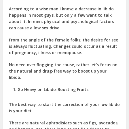
According to a wise man I know; a decrease in libido
happens in most guys, but only a few want to talk
about it. In men, physical and psychological factors
can cause a low sex drive.
From the angle of the female folks; the desire for sex
is always fluctuating. Changes could occur as a result
of pregnancy, illness or menopause.
No need over flogging the cause, rather let’s focus on
the natural and drug-free way to boost up your
libido.
Go Heavy on Libido-Boosting Fruits
The best way to start the correction of your low libido
is your diet.
There are natural aphrodisiacs such as figs, avocados,