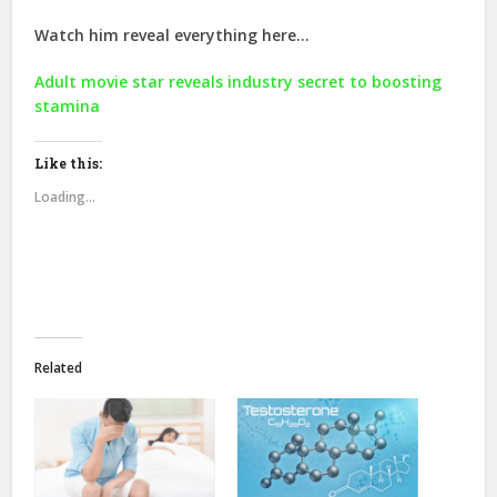
Watch him reveal everything here…
Adult movie star reveals industry secret to boosting
stamina
Like this:
Loading...
Related