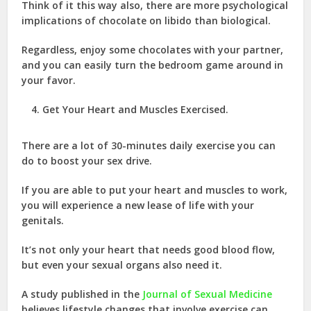
Think of it this way also, there are more psychological
implications of chocolate on libido than biological.
Regardless, enjoy some chocolates with your partner,
and you can easily turn the bedroom game around in
your favor.
Get Your Heart and Muscles Exercised.
There are a lot of 30-minutes daily exercise you can
do to boost your sex drive.
If you are able to put your heart and muscles to work,
you will experience a new lease of life with your
genitals.
It’s not only your heart that needs good blood flow,
but even your sexual organs also need it.
A study published in the
Journal of Sexual Medicine
believes lifestyle changes that involve exercise can