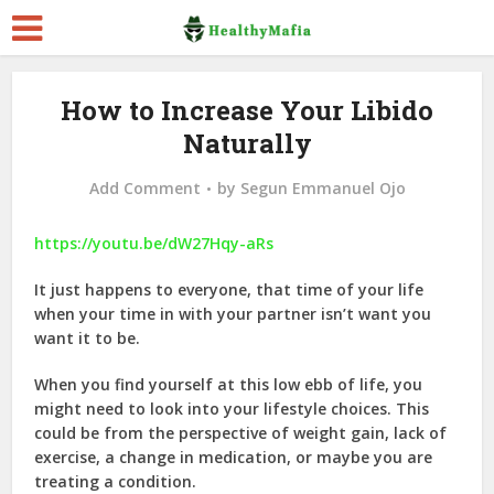
How to Increase Your Libido
Naturally
Add Comment
by
Segun Emmanuel Ojo
https://youtu.be/dW27Hqy-aRs
It just happens to everyone, that time of your life
when your time in with your partner isn’t want you
want it to be.
When you find yourself at this low ebb of life, you
might need to look into your lifestyle choices. This
could be from the perspective of weight gain, lack of
exercise, a change in medication, or maybe you are
treating a condition.