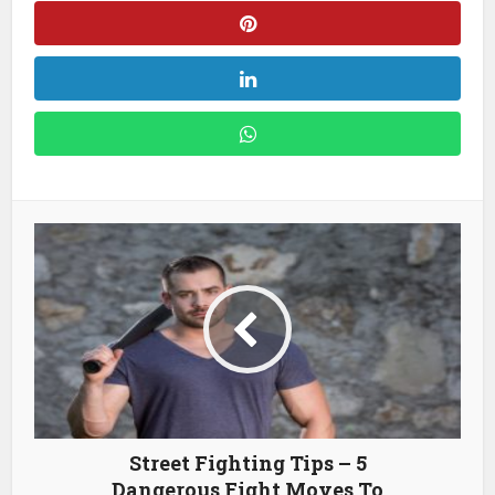
Street Fighting Tips – 5
Dangerous Fight Moves To