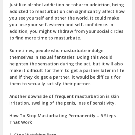
Just like alcohol addiction or tobacco addiction, being
addicted to masturbation can significantly affect how
you see yourself and other the world. It could make
you lose your self-esteem and self-confidence. In
addition, you might withdraw from your social circles
to find more time to masturbate.
Sometimes, people who masturbate indulge
themselves in sexual fantasies. Doing this would
heighten the sensation during the act, but it will also
make it difficult for them to get a partner later in life
and if they do get a partner, it would be difficult for
them to sexually satisfy their partner.
Another downside of frequent masturbation is skin
irritation, swelling of the penis, loss of sensitivity.
How To Stop Masturbating Permanently – 6 Steps
That Work
1. Stop Watching Porn