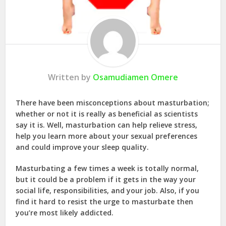
Written by
Osamudiamen Omere
There have been misconceptions about masturbation;
whether or not it is really as beneficial as scientists
say it is. Well, masturbation can help relieve stress,
help you learn more about your sexual preferences
and could improve your sleep quality.
Masturbating a few times a week is totally normal,
but it could be a problem if it gets in the way your
social life, responsibilities, and your job. Also, if you
find it hard to resist the urge to masturbate then
you’re most likely addicted.