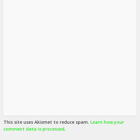
This site uses Akismet to reduce spam.
Learn how your
comment data is processed
.