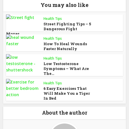
You may also like
Health Tips
Street Fighting Tips – 5
Dangerous Fight
Moves...
Health Tips
How To Heal Wounds
Faster Naturally
Health Tips
Low Testosterone
Symptoms – What Are
The...
Health Tips
6 Easy Exercises That
Will Make You a Tiger
In Bed
About the author