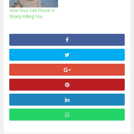
How Your Cell Phone Is
Slowly Killing You