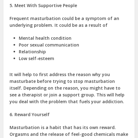
5. Meet With Supportive People
Frequent masturbation could be a symptom of an
underlying problem. It could be as a result of
Mental health condition
Poor sexual communication
Relationship
Low self-esteem
It will help to first address the reason why you
masturbate before trying to stop masturbation
itself. Depending on the reason, you might have to
see a therapist or join a support group. This will help
you deal with the problem that fuels your addiction.
6. Reward Yourself
Masturbation is a habit that has its own reward.
Orgasms and the release of feel-good chemicals make