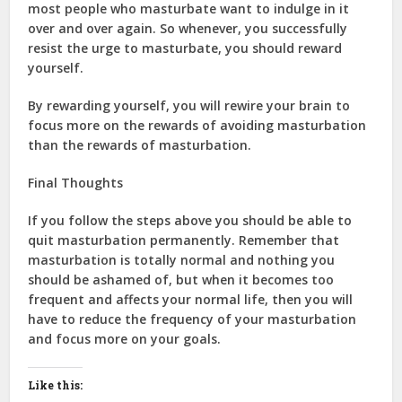
most people who masturbate want to indulge in it
over and over again. So whenever, you successfully
resist the urge to masturbate, you should reward
yourself.
By rewarding yourself, you will rewire your brain to
focus more on the rewards of avoiding masturbation
than the rewards of masturbation.
Final Thoughts
If you follow the steps above you should be able to
quit masturbation permanently. Remember that
masturbation is totally normal and nothing you
should be ashamed of, but when it becomes too
frequent and affects your normal life, then you will
have to reduce the frequency of your masturbation
and focus more on your goals.
Like this: