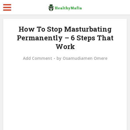
How To Stop Masturbating
Permanently – 6 Steps That
Work
Add Comment
by
Osamudiamen Omere