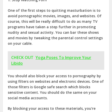
One of the first steps to quitting masturbation is to
avoid pornographic movies, images, and websites. Of
course, this will be really difficult to do as many TV
programs have taken a step further in promoting
nudity and sexual activity. You can bar these shows
and movies by tweaking the parental control settings
on your cable.
CHECK OUT
Yoga Poses To Improve Your
Libido
You should also block your access to pornography by
using filters on websites and electronic devices. One of
those filters is Google safe search which blocks
sensitive content. You should do the same on your
social media accounts.
By blocking your access to these materials, you’re