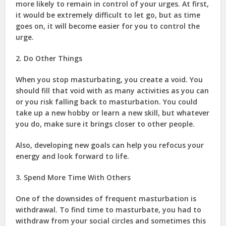
more likely to remain in control of your urges. At first,
it would be extremely difficult to let go, but as time
goes on, it will become easier for you to control the
urge.
2. Do Other Things
When you stop masturbating, you create a void. You
should fill that void with as many activities as you can
or you risk falling back to masturbation. You could
take up a new hobby or learn a new skill, but whatever
you do, make sure it brings closer to other people.
Also, developing new goals can help you refocus your
energy and look forward to life.
3. Spend More Time With Others
One of the downsides of frequent masturbation is
withdrawal. To find time to masturbate, you had to
withdraw from your social circles and sometimes this