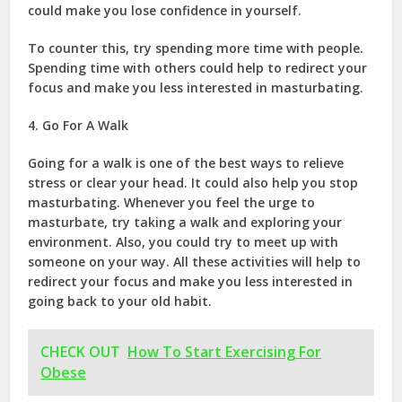
could make you lose confidence in yourself.
To counter this, try spending more time with people.
Spending time with others could help to redirect your
focus and make you less interested in masturbating.
4. Go For A Walk
Going for a walk is one of the best ways to relieve
stress or clear your head. It could also help you stop
masturbating. Whenever you feel the urge to
masturbate, try taking a walk and exploring your
environment. Also, you could try to meet up with
someone on your way. All these activities will help to
redirect your focus and make you less interested in
going back to your old habit.
CHECK OUT
How To Start Exercising For
Obese