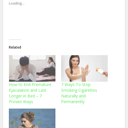
Loading...
Related
How to End Premature
7 Ways To Stop
Ejaculation and Last
Smoking Cigarettes
Longer in Bed – 7
Naturally and
Proven Ways
Permanently