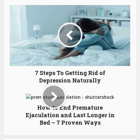
7 Steps To Getting Rid of
Depression Naturally
How to End Premature
Ejaculation and Last Longer in
Bed – 7 Proven Ways