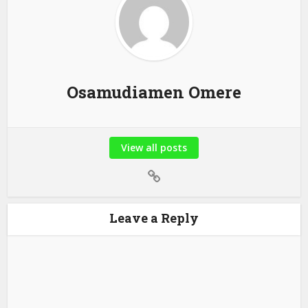
Osamudiamen Omere
View all posts
Leave a Reply